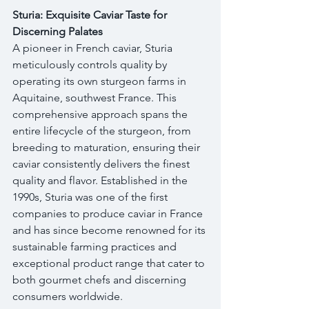
Sturia: Exquisite Caviar Taste for 
Discerning Palates
A pioneer in French caviar, Sturia 
meticulously controls quality by 
operating its own sturgeon farms in 
Aquitaine, southwest France. This 
comprehensive approach spans the 
entire lifecycle of the sturgeon, from 
breeding to maturation, ensuring their 
caviar consistently delivers the finest 
quality and flavor. Established in the 
1990s, Sturia was one of the first 
companies to produce caviar in France 
and has since become renowned for its 
sustainable farming practices and 
exceptional product range that cater to 
both gourmet chefs and discerning 
consumers worldwide.