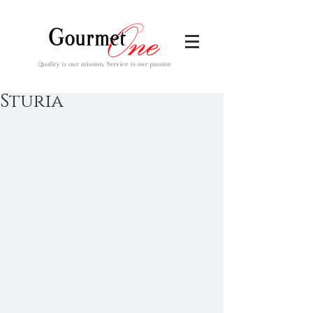
Sturia