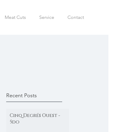
Meat Cuts
Service
Contact
Recent Posts
Cinq Degrés Ouest -
5do