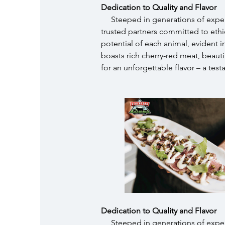
Dedication to Quality and Flavor
Steeped in generations of exper
trusted partners committed to ethica
potential of each animal, evident
boasts rich cherry-red meat, beauti
for an unforgettable flavor – a test
Dedication to Quality and Flavor
Steeped in generations of exper