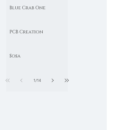
Blue Crab One
PCB Creation
Sosa
1
/
14