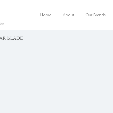
Home
About
Our Brands
lar Blade