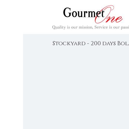
Stockyard - 200 days Bo