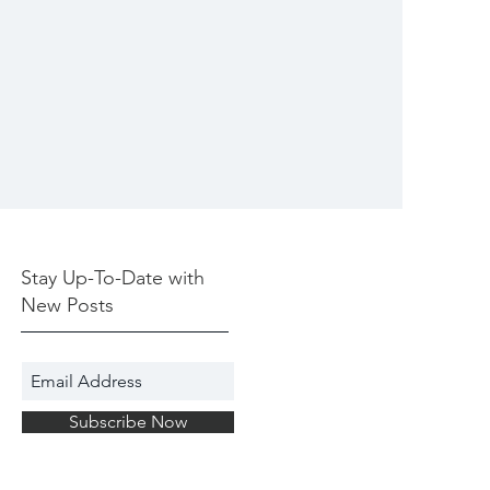
Stay Up-To-Date with
New Posts
Subscribe Now