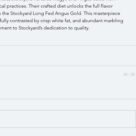
l practices. Their crafted diet unlocks the full flavor 
 in the Stockyard Long Fed Angus Gold. This masterpiece 
fully contrasted by crisp white fat, and abundant marbling 
ament to Stockyard’s dedication to quality.