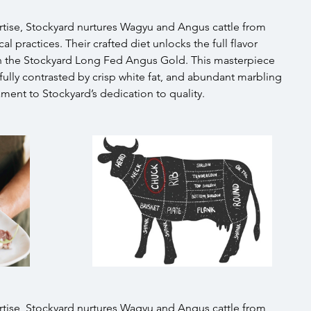
tise, Stockyard nurtures Wagyu and Angus cattle from 
l practices. Their crafted diet unlocks the full flavor 
 in the Stockyard Long Fed Angus Gold. This masterpiece 
fully contrasted by crisp white fat, and abundant marbling 
ament to Stockyard’s dedication to quality.
tise, Stockyard nurtures Wagyu and Angus cattle from 