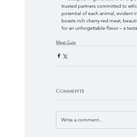
trusted partners committed to ethica
potential of each animal, evident
boasts rich cherry-red meat, beauti
for an unforgettable flavor – a test
Meat Cuts
Comments
Write a comment...