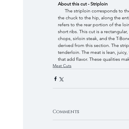
About this cut - Striploin
The striploin corresponds to the
the chuck to the hip, along the entir
refers to the rear portion of the lo
short ribs. This cut is a rectangula
chops, sirloin steak, and the T-Bon
derived from this section. The strip
tenderloin. The meat is lean, juicy
that add flavor. These qualities make
Meat Cuts
Comments