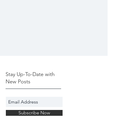
Stay Up-To-Date with
New Posts
Subscribe Now