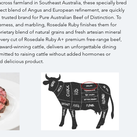
across farmland in Southeast Australia, these specially bred 
fect blend of Angus and European refinement, are quickly 
usted brand for Pure Australian Beef of Distinction. To 
derness, and marbling, Rosedale Ruby finishes them for 
ietary blend of natural grains and fresh artesian mineral 
 every cut of Rosedale Ruby A+ premium free-range beef, 
award-winning cattle, delivers an unforgettable dining 
itted to raising cattle without added hormones or 
nd delicious product.