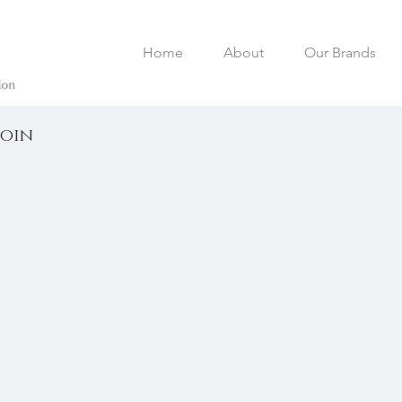
Home
About
Our Brands
loin