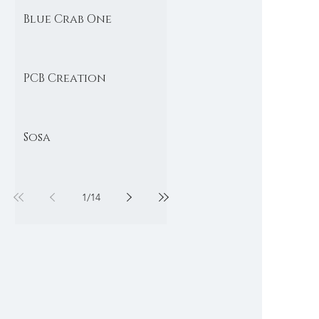
Blue Crab One
PCB Creation
Sosa
1
/
14