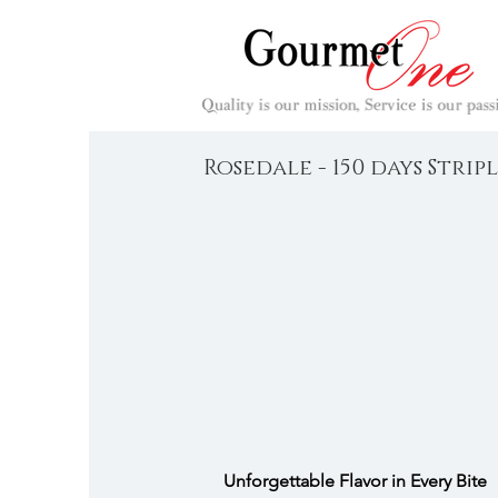
Rosedale - 150 days Strip
Unforgettable Flavor in Every Bite