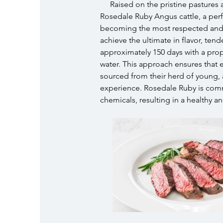
Raised on the pristine pastures 
Rosedale Ruby Angus cattle, a per
becoming the most respected and tr
achieve the ultimate in flavor, ten
approximately 150 days with a propr
water. This approach ensures that
sourced from their herd of young, 
experience. Rosedale Ruby is comm
chemicals, resulting in a healthy a