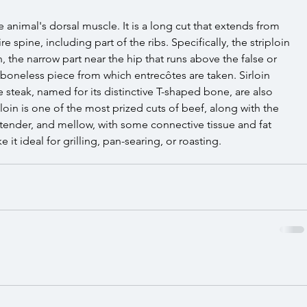
 animal's dorsal muscle. It is a long cut that extends from 
e spine, including part of the ribs. Specifically, the striploin 
in, the narrow part near the hip that runs above the false or 
r, boneless piece from which entrecôtes are taken. Sirloin 
e steak, named for its distinctive T-shaped bone, are also 
loin is one of the most prized cuts of beef, along with the 
, tender, and mellow, with some connective tissue and fat 
 it ideal for grilling, pan-searing, or roasting.