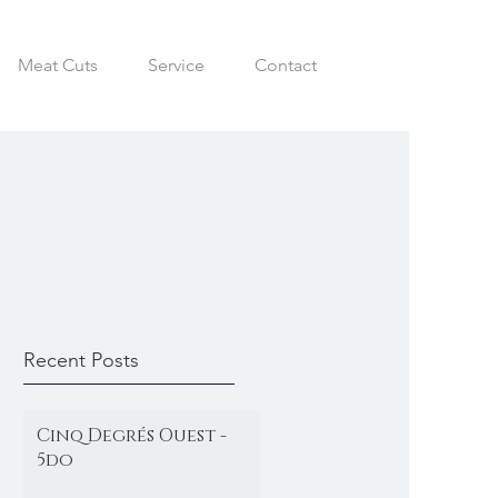
Meat Cuts
Service
Contact
Recent Posts
Cinq Degrés Ouest -
5do